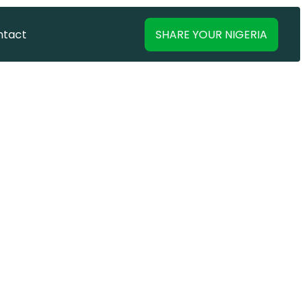
SHARE YOUR NIGERIA
ntact
ntact