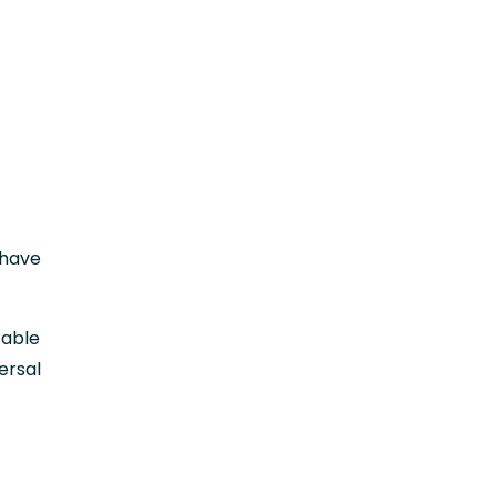
 have
table
ersal