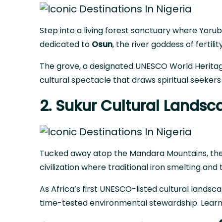
Step into a living forest sanctuary where Yoru
dedicated to
Osun
, the river goddess of fertilit
The grove,
a designated UNESCO World Heritag
cultural spectacle that draws spiritual seekers
2. Sukur Cultural Land
Tucked away atop the Mandara Mountains, the S
civilization where traditional iron smelting and t
As Africa’s first UNESCO-listed cultural lands
time-tested environmental stewardship.
Lear