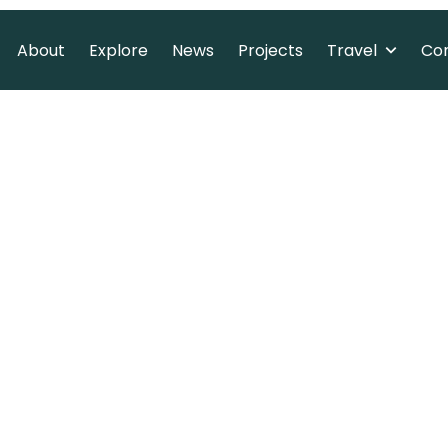
Travel
About
Explore
News
Projects
Co
About
Explore
News
Projects
Co
ritage