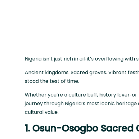
Nigeria isn’t just rich in oil, it’s overflowing with 
Ancient kingdoms. Sacred groves. Vibrant fest
stood the test of time.
Whether you’re a culture buff, history lover, or 
journey through Nigeria’s most iconic heritage 
cultural value.
1. Osun-Osogbo Sacred 