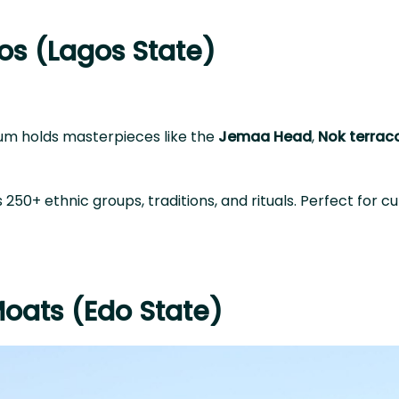
os (Lagos State)
seum holds masterpieces like the
Jemaa Head
,
Nok terrac
 250+ ethnic groups, traditions, and rituals. Perfect for cu
Moats (Edo State)