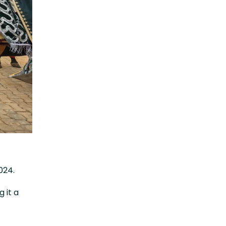
024.
 it a