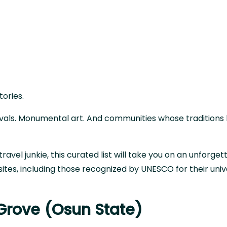
stories.
ivals. Monumental art. And communities whose traditions
travel junkie, this curated list will take you on an unforget
sites, including those recognized by UNESCO for their univ
Grove (Osun State)