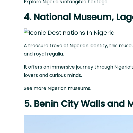
Explore Nigeria’s intangible heritage
.
4. National Museum, Lag
A treasure trove of Nigerian identity, this mu
and royal regalia.
It offers an immersive journey through Nigeria’s
lovers and curious minds.
See more Nigerian museums
.
5. Benin City Walls and 