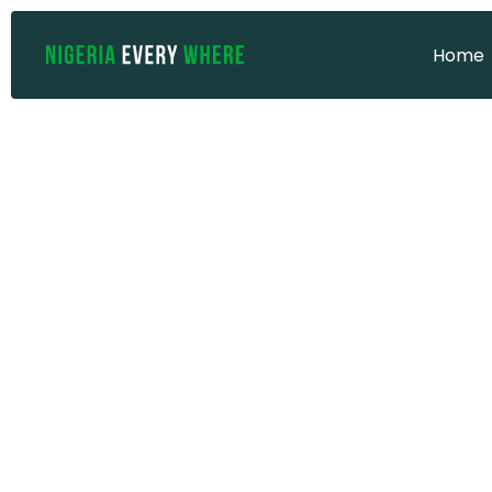
Home
Home
UNESCO He