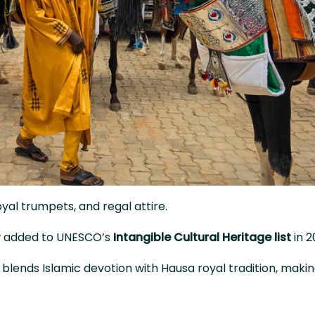
al trumpets, and regal attire.
ow added to UNESCO’s
Intangible Cultural Heritage list
in 2
y blends Islamic devotion with Hausa royal tradition, making