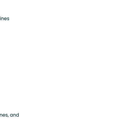
ines
t
ines, and