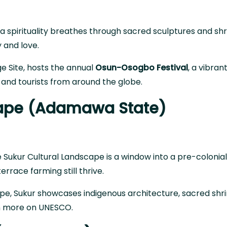
ba spirituality breathes through sacred sculptures and shr
y and love.
e Site
, hosts the annual
Osun-Osogbo Festival
, a vibran
 and tourists from around the globe.
scape (Adamawa State)
ukur Cultural Landscape is a window into a pre-colonial
errace farming still thrive.
cape, Sukur showcases indigenous architecture, sacred shr
n more on UNESCO
.