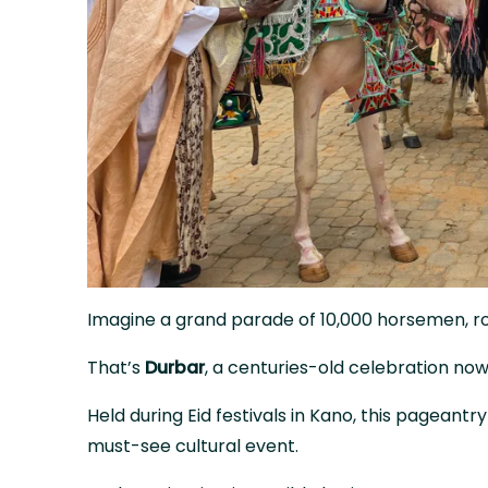
Imagine a grand parade of 10,000 horsemen, roy
That’s
Durbar
, a centuries-old celebration n
Held during Eid festivals in Kano, this pageantr
must-see cultural event.