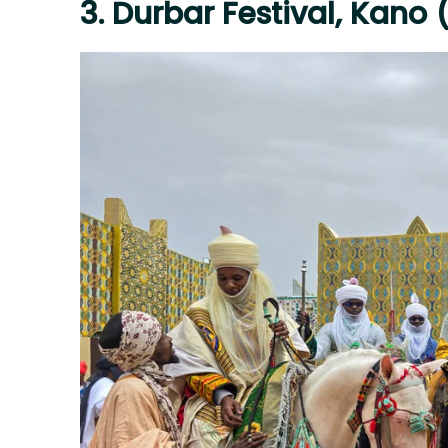
3. Durbar Festival, Kano