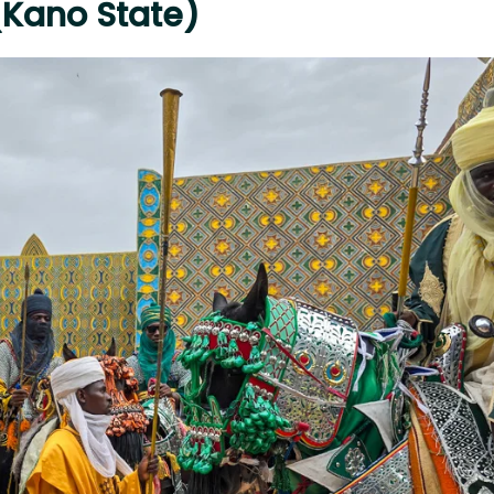
 (Kano State)