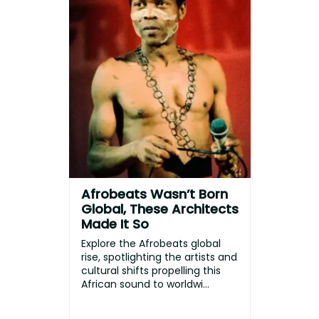
Afrobeats Wasn’t Born
Global, These Architects
Made It So
Explore the Afrobeats global
rise, spotlighting the artists and
cultural shifts propelling this
African sound to worldwi...