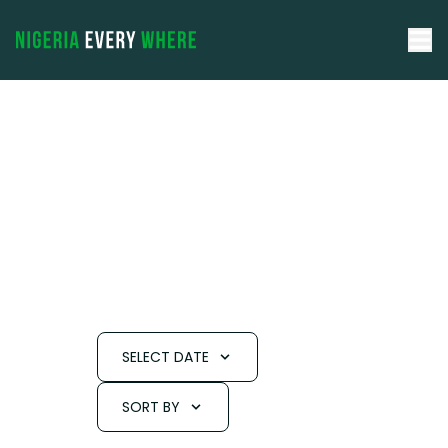
SELECT DATE
SORT BY