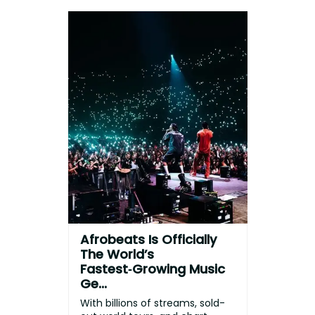
Afrobeats Is Officially
The World’s
Fastest‑Growing Music
Ge...
With billions of streams, sold-