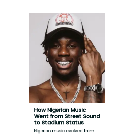
How Nigerian Music
Went from Street Sound
to Stadium Status
Nigerian music evolved from