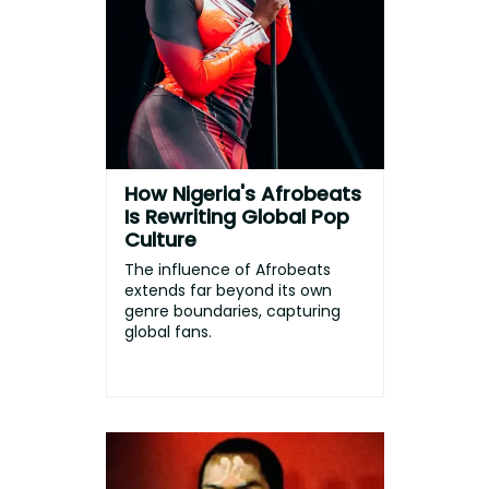
How Nigeria's Afrobeats
Is Rewriting Global Pop
Culture
The influence of Afrobeats
extends far beyond its own
genre boundaries, capturing
global fans.