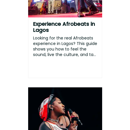
Experience Afrobeats in
Lagos
Looking for the real Afrobeats
experience in Lagos? This guide
shows you how to feel the
sound, live the culture, and ta...