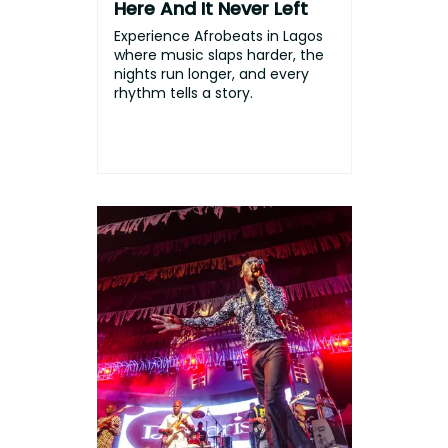
Here And It Never Left
Experience Afrobeats in Lagos
where music slaps harder, the
nights run longer, and every
rhythm tells a story.