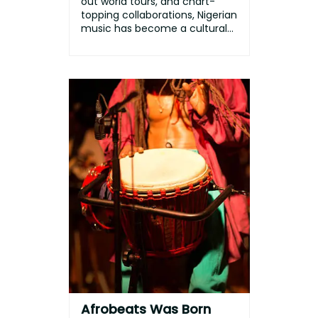
out world tours, and chart-
topping collaborations, Nigerian
music has become a cultural
p...
Afrobeats Was Born