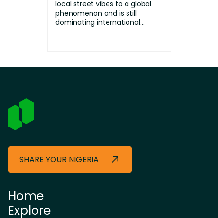
local street vibes to a global
phenomenon and is still
dominating international
stages toda...
SHARE YOUR NIGERIA
Home
Explore